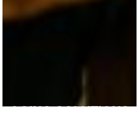
AGING SOLUTIONS
We walk beside you with clarity, compassion, and
practical support — helping you stay prepared and