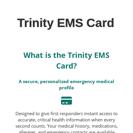
Trinity EMS Card
What is the Trinity EMS
Card?
A secure, personalized emergency medical
profile
Designed to give first responders instant access to
accurate, critical health information when every
second counts. Your medical history, medications,
allergies, and emergency contacts are available