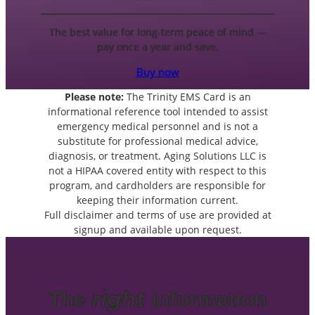
The best value for long-term peace of mind —
pay once a year and save.
Buy now
Please note:
The Trinity EMS Card is an
informational reference tool intended to assist
emergency medical personnel and is not a
substitute for professional medical advice,
diagnosis, or treatment. Aging Solutions LLC is
not a HIPAA covered entity with respect to this
program, and cardholders are responsible for
keeping their information current.
Full disclaimer and terms of use are provided at
signup and available upon request.
right
The
information