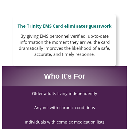
The Trinity EMS Card eliminates guesswork
By giving EMS personnel verified, up-to-date
information the moment they arrive, the card
dramatically improves the likelihood of a safe,
accurate, and timely response.
Who It’s For
Older adults living independently
Anyone with chronic conditions
Individuals with complex medication lists