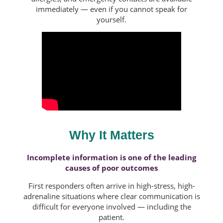
immediately — even if you cannot speak for
yourself.
Why It Matters
Incomplete information is one of the leading
causes of poor outcomes
First responders often arrive in high-stress, high-
adrenaline situations where clear communication is
difficult for everyone involved — including the
patient.