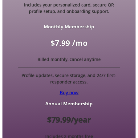
Includes your personalized card, secure QR
profile setup, and onboarding support.
Monthly Membership
$7.99 /mo
Billed monthly, cancel anytime
Profile updates, secure storage, and 24/7 first-
responder access.
Buy now
Annual Membership
$79.99/year
Includes 2 months free