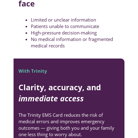
face
Limited or unclear information
Patients unable to communicate
High-pressure decision-making
No medical information or fragmented
medical records
With Trinity
Clarity, accuracy, and
immediate access
The Trinity EMS Card reduces the risk of
medical errors and improves emergency
outcomes — giving both you and your family
one less thing to worry about.