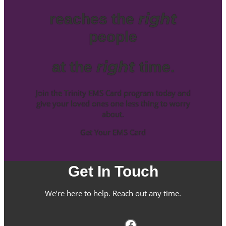
right
reaches the
people
right
at the
time.
Join the Trinity EMS Card program today and
give your loved ones one less thing to worry
about.
Get Your EMS Card
Get In Touch
We’re here to help. Reach out any time.
Facebook