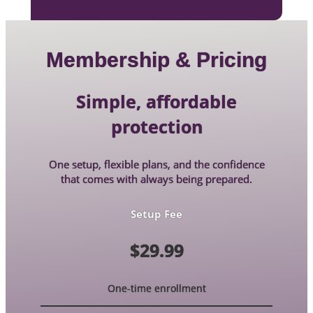
Membership & Pricing
Simple, affordable
protection
One setup, flexible plans, and the confidence
that comes with always being prepared.
Setup Fee
$29.99
One-time enrollment