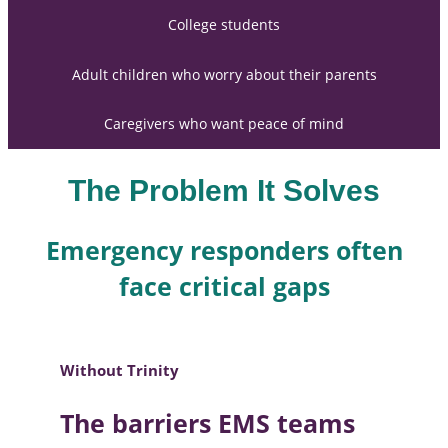
College students
Adult children who worry about their parents
Caregivers who want peace of mind
The Problem It Solves
Emergency responders often
face critical gaps
Without Trinity
The barriers EMS teams